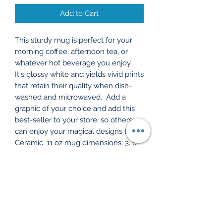
Add to Cart
This sturdy mug is perfect for your 
morning coffee, afternoon tea, or 
whatever hot beverage you enjoy.  
It's glossy white and yields vivid prints 
that retain their quality when dish-
washed and microwaved.  Add a 
graphic of your choice and add this 
best-seller to your store, so others 
can enjoy your magical designs too!. 
Ceramic. 11 oz mug dimensions: 3. 8″ 
(9. 6 cm) in height, 3. 2″ (8. 2 cm) in 
diameter. 15 oz mug dimensions: 4. 7″ 
(11. 9 cm) in height, 3. 3″ (8. 5 cm) in 
diameter. 20 oz mug dimensions: 4. 3″ 
(10. 9 cm) in height, 3. 7″ (9. 3 cm) in 
diameter. Lead and BPA-free 