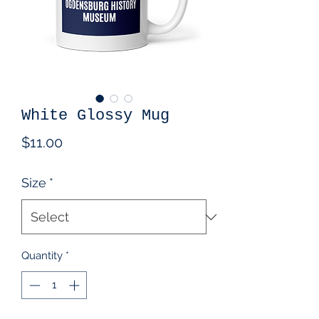
White Glossy Mug
Price
$11.00
Size
*
Quantity
*