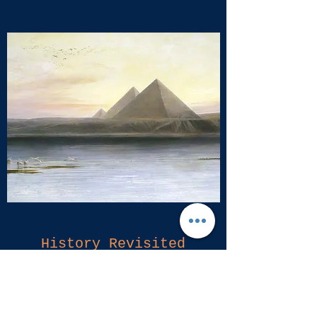
History Revisited
Showing until February 11, 2017