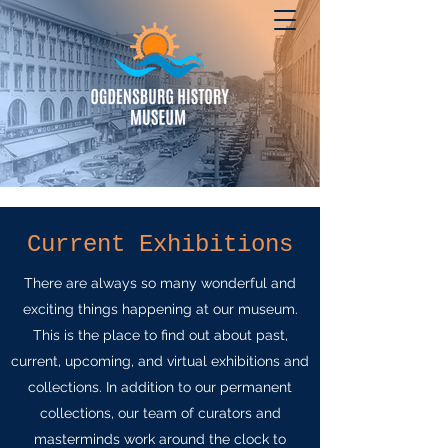
Current Exhibitions
There are always so many wonderful and
exciting things happening at our museum.
This is the place to find out about past,
current, upcoming, and virtual exhibitions and
collections. In addition to our permanent
collections, our team of curators and
masterminds work around the clock to