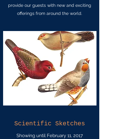
provide our guests with new and exciting
offerings from around the world.
Scientific Sketches
Showing until February 11, 2017