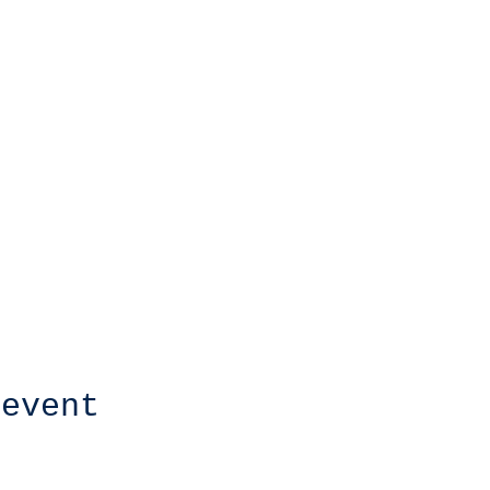
 event