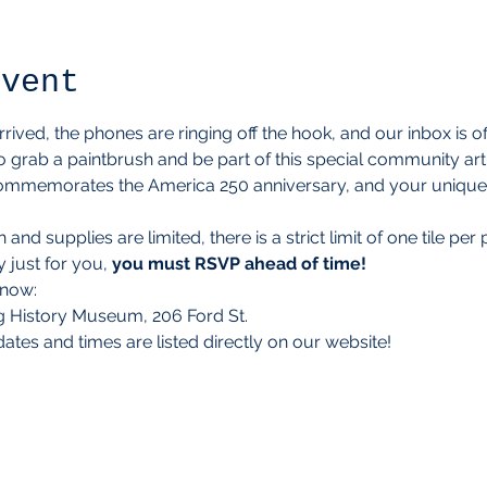
event
ived, the phones are ringing off the hook, and our inbox is off
 grab a paintbrush and be part of this special community art 
mmemorates the America 250 anniversary, and your unique tile
nd supplies are limited, there is a strict limit of one tile pe
 just for you, 
you must RSVP ahead of time!
know:
 History Museum, 206 Ford St.
 dates and times are listed directly on our website!