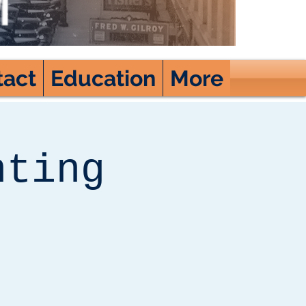
tact
Education
More
nting