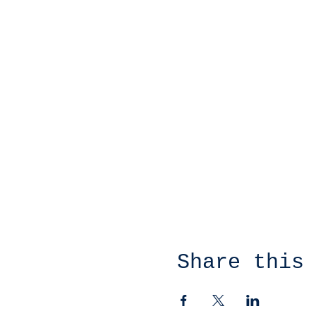
Share this