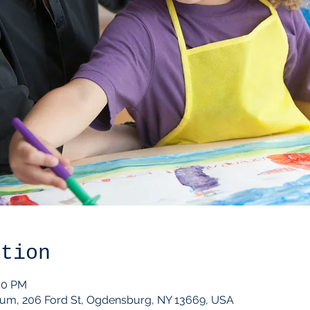
ation
:00 PM
um, 206 Ford St, Ogdensburg, NY 13669, USA