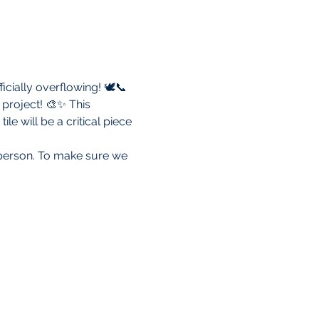
icially overflowing! 🕊️📞
project! 🎨✨ This 
 will be a critical piece 
r person. To make sure we 