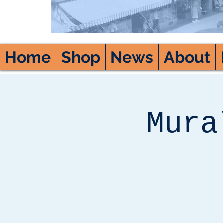
Home
Shop
News
About
Mura