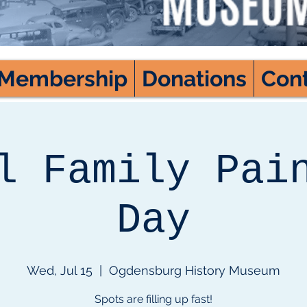
Membership
Donations
Con
l Family Pai
Day
Wed, Jul 15
  |  
Ogdensburg History Museum
Spots are filling up fast!