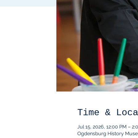
Time & Loc
Jul 15, 2026, 12:00 PM – 2
Ogdensburg History Muse