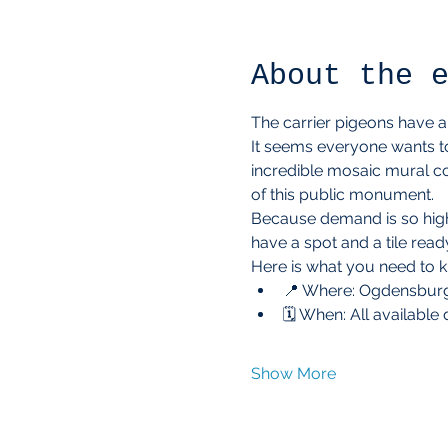
About the 
The carrier pigeons have arr
It seems everyone wants to
incredible mosaic mural co
of this public monument.
Because demand is so high a
have a spot and a tile ready
Here is what you need to 
📍 Where: Ogdensburg
🗓️ When: All available
Show More