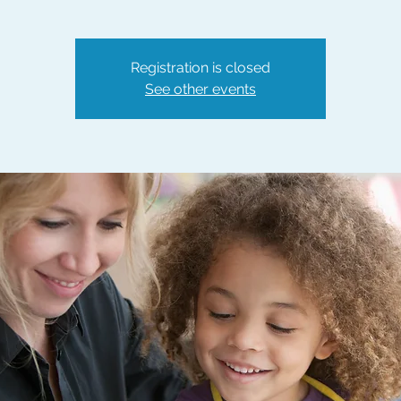
Registration is closed
See other events