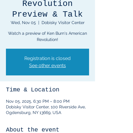
Revolution
Preview & Talk
Wed, Nov 05
  |  
Dobisky Visitor Center
Watch a preview of Ken Burn's American
Revolution!
Registration is closed
See other events
Time & Location
Nov 05, 2025, 6:30 PM – 8:00 PM
Dobisky Visitor Center, 100 Riverside Ave,
Ogdensburg, NY 13669, USA
About the event