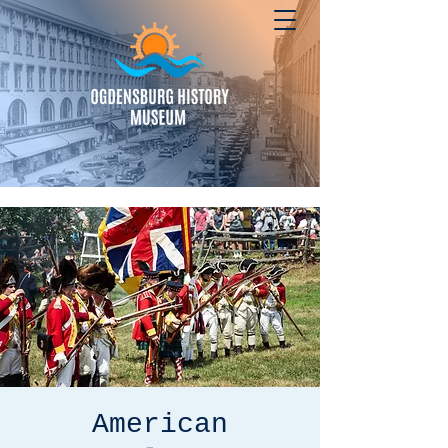
American