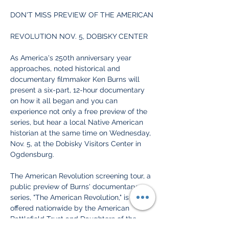
DON'T MISS PREVIEW OF THE AMERICAN
REVOLUTION NOV. 5, DOBISKY CENTER
As America's 250th anniversary year 
approaches, noted historical and 
documentary filmmaker Ken Burns will 
present a six-part, 12-hour documentary 
on how it all began and you can 
experience not only a free preview of the 
series, but hear a local Native American 
historian at the same time on Wednesday, 
Nov. 5, at the Dobisky Visitors Center in 
Ogdensburg.
The American Revolution screening tour, a 
public preview of Burns' documentary 
series, "The American Revolution," is being 
offered nationwide by the American 
Battlefield Trust and Daughters of the 