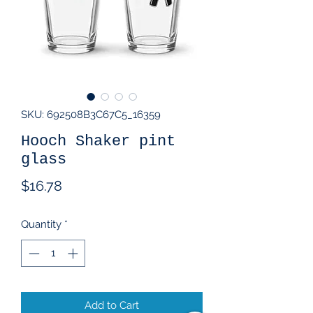
SKU: 692508B3C67C5_16359
Hooch Shaker pint
glass
Price
$16.78
Quantity
*
Add to Cart