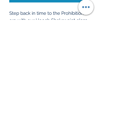
Step back in time to the Prohibition 
era with our Hooch Shaker pint glass, 
a nod to Ogdensburg’s spirited past! 
Perfect for shaking things up, this 
glass celebrates the clandestine 
charm of 'hooch'—a term for alcohol 
during those daring days. Purchase 
this gem and support local history 
education at Ogdensburg History 
Museum, ensuring the stories (and 
the laughs) live on. Cheers to history 
with every sip, because every glass 
has a story!