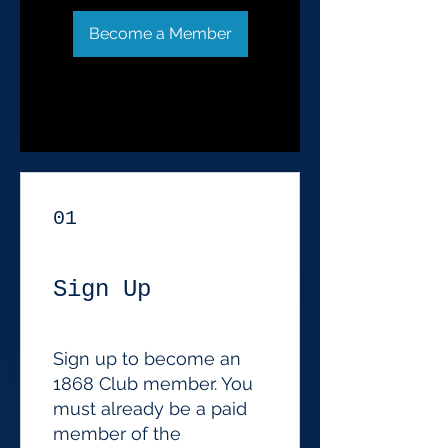
Become a Member
01
Sign Up
Sign up to become an
1868 Club member. You
must already be a paid
member of the