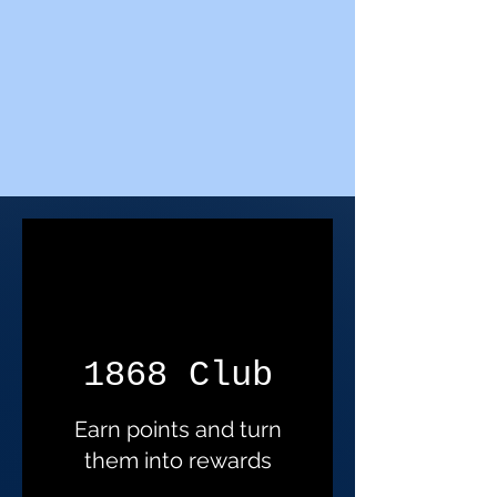
1868 Club
Earn points and turn
them into rewards