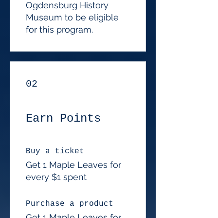
Ogdensburg History
Museum to be eligible
for this program.
02
Earn Points
Buy a ticket
Get 1 Maple Leaves for
every $1 spent
Purchase a product
Get 1 Maple Leaves for