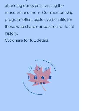
attending our events, visiting the
museum and more. Our membership
program offers exclusive benefits for
those who share our passion for local
history.
Click here for full details.