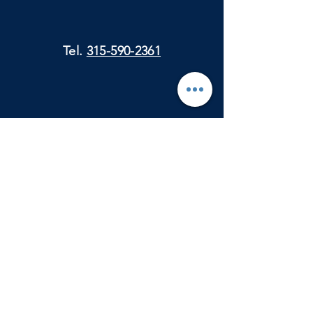
Tel.
315-590-2361
Physical Mail:
City Clerk's Office
330 Ford St.
Ogdensburg, NY 13669
Attn: Julie Madlin
E-Mail:
oburghistorymuseum@gmail.com
VISIT