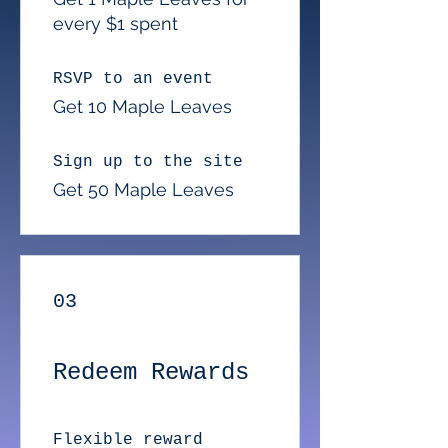
every $1 spent
RSVP to an event
Get 10 Maple Leaves
Sign up to the site
Get 50 Maple Leaves
03
Redeem Rewards
Flexible reward