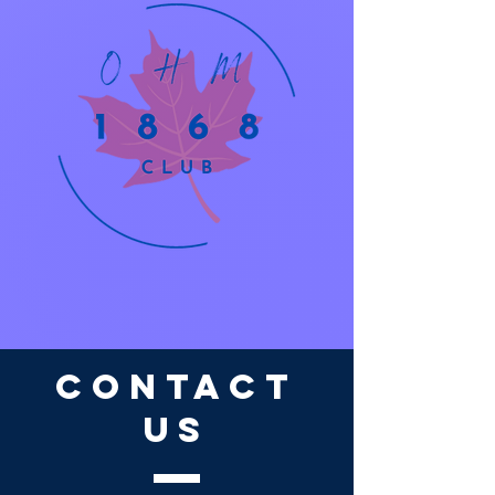
CONTACT
US