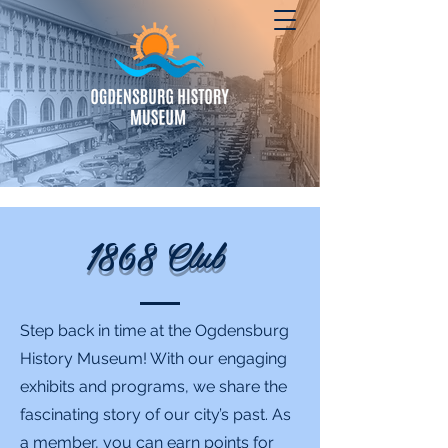
1868 Club
Step back in time at the Ogdensburg
History Museum! With our engaging
exhibits and programs, we share the
fascinating story of our city’s past. As
a member, you can earn points for