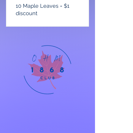
10 Maple Leaves = $1
discount