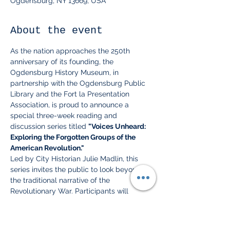
Ogdensburg, NY 13669, USA
About the event
As the nation approaches the 250th 
anniversary of its founding, the 
Ogdensburg History Museum, in 
partnership with the Ogdensburg Public 
Library and the Fort la Presentation 
Association, is proud to announce a 
special three-week reading and 
discussion series titled 
"Voices Unheard: 
Exploring the Forgotten Groups of the 
American Revolution."
Led by City Historian Julie Madlin, this 
series invites the public to look beyond 
the traditional narrative of the 
Revolutionary War. Participants will 
explore the complex experiences of those 
often left out of history books: 
Native 
Americans, Women, Loyalists, and African 