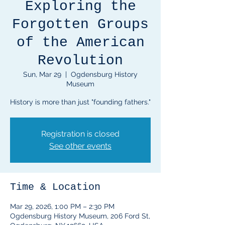
Exploring the
Forgotten Groups
of the American
Revolution
Sun, Mar 29
  |  
Ogdensburg History
Museum
History is more than just "founding fathers."
Registration is closed
See other events
Time & Location
Mar 29, 2026, 1:00 PM – 2:30 PM
Ogdensburg History Museum, 206 Ford St,