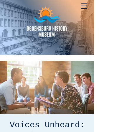
Voices Unheard: