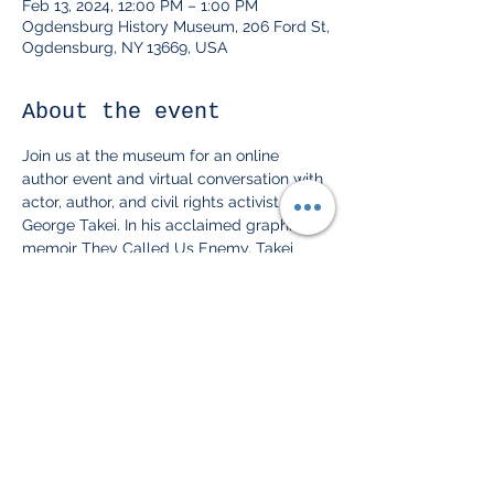
Feb 13, 2024, 12:00 PM – 1:00 PM
Ogdensburg History Museum, 206 Ford St,
Ogdensburg, NY 13669, USA
About the event
Join us at the museum for an online 
author event and virtual conversation with 
actor, author, and civil rights activist 
George Takei. In his acclaimed graphic 
memoir They Called Us Enemy, Takei 
shares the story of his family's forced 
incarceration as Japanese Americans 
during WWII, the terrors and small joys of 
childhood in the shadow of legalized 
racism, and the way those experiences 
planted the seeds for his astonishing 
future as an activist. This event is free and 
for members of the museum only! Snacks 
will be provided. Please RSVP to let us 
know you're coming.