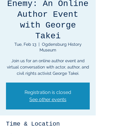
Enemy: An Online
Author Event
with George
Takei
Tue, Feb 13
  |  
Ogdensburg History
Museum
Join us for an online author event and
virtual conversation with actor, author, and
civil rights activist George Takei.
Registration is closed
See other events
Time & Location