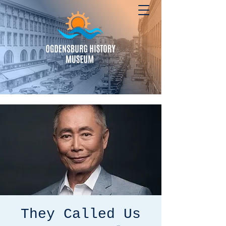
They Called Us