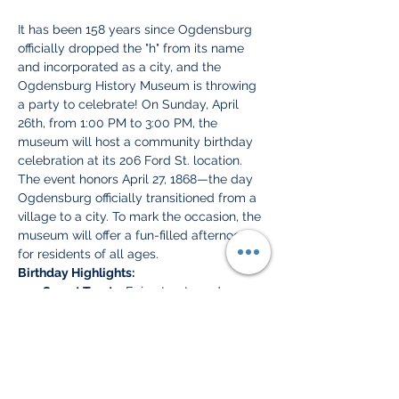
It has been 158 years since Ogdensburg 
officially dropped the "h" from its name 
and incorporated as a city, and the 
Ogdensburg History Museum is throwing 
a party to celebrate! On Sunday, April 
26th, from 1:00 PM to 3:00 PM, the 
museum will host a community birthday 
celebration at its 206 Ford St. location.
The event honors April 27, 1868—the day 
Ogdensburg officially transitioned from a 
village to a city. To mark the occasion, the 
museum will offer a fun-filled afternoon 
for residents of all ages.
Birthday Highlights:
Sweet Treats:
 Enjoy treats and 
refreshments to celebrate "The 
Maple City."
Kids' Games & Activities:
 Historic-
themed games and a special "Search 
for the Missing H" scavenger hunt.