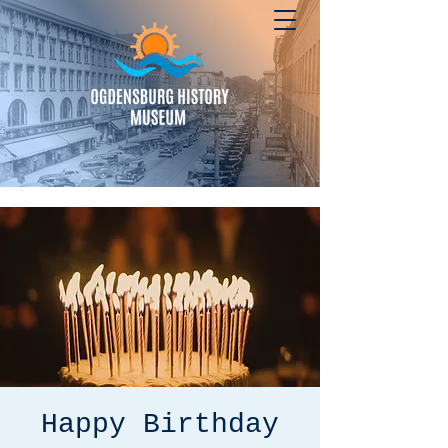
Happy Birthday