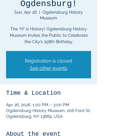
Ogdensburg!
Sun, Apr 26
  |  
Ogdensburg History
Museum
The "H" is History! Ogdensburg History
Museum Invites the Public to Celebrate
Registration is closed
See other events
Time & Location
Apr 26, 2026, 1:00 PM – 3:00 PM
Ogdensburg History Museum, 206 Ford St,
Ogdensburg, NY 13669, USA
About the event