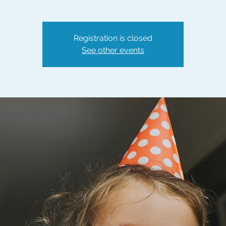
Registration is closed
See other events