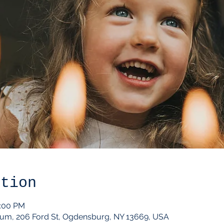
ation
2:00 PM
um, 206 Ford St, Ogdensburg, NY 13669, USA