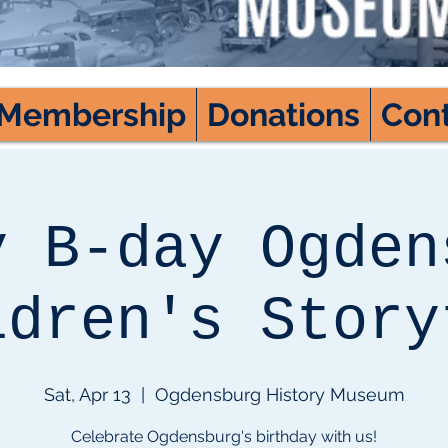
Membership
Donations
Con
y B-day Ogden
ldren's Story
Sat, Apr 13
  |  
Ogdensburg History Museum
Celebrate Ogdensburg's birthday with us!