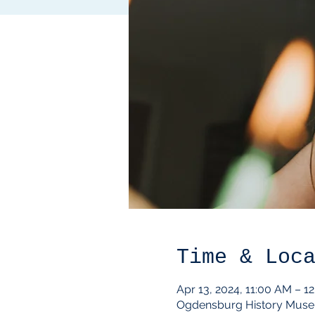
Time & Loc
Apr 13, 2024, 11:00 AM – 1
Ogdensburg History Muse