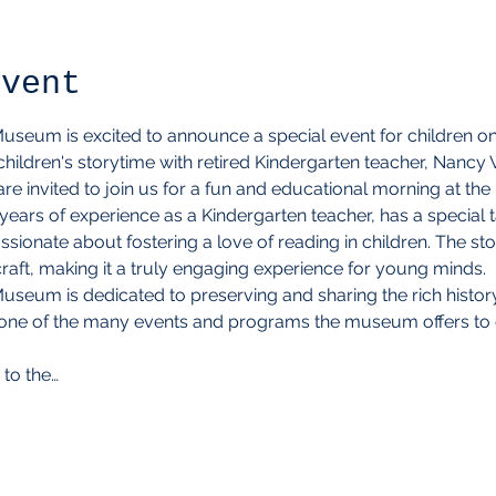
event
eum is excited to announce a special event for children on A
hildren's storytime with retired Kindergarten teacher, Nancy
 are invited to join us for a fun and educational morning at 
ars of experience as a Kindergarten teacher, has a special ta
sionate about fostering a love of reading in children. The st
 craft, making it a truly engaging experience for young minds.
seum is dedicated to preserving and sharing the rich histor
ust one of the many events and programs the museum offers t
 to the…