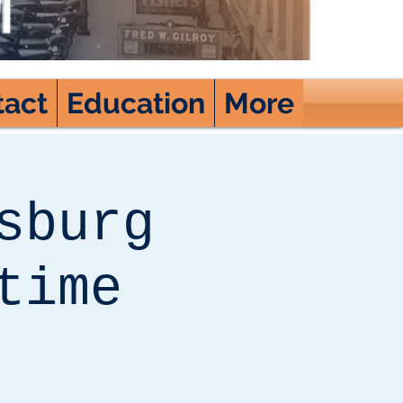
tact
Education
More
sburg
time