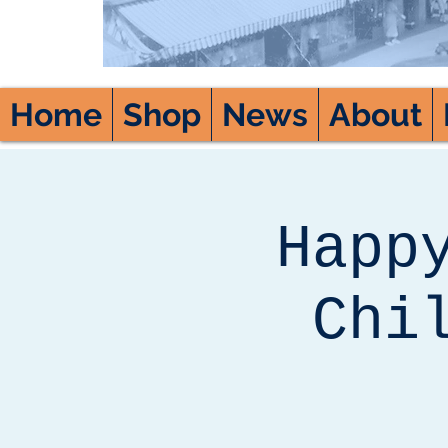
Home
Shop
News
About
Happ
Chi