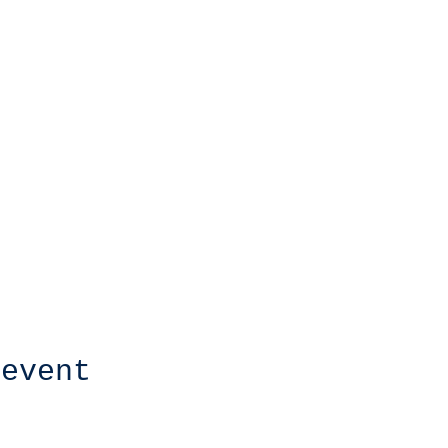
 event