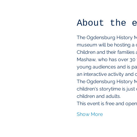
About the 
The Ogdensburg History Mus
museum will be hosting a c
Children and their families
Mashaw, who has over 30 ye
young audiences and is pas
an interactive activity and
The Ogdensburg History Mu
children's storytime is j
children and adults.
This event is free and open
Show More