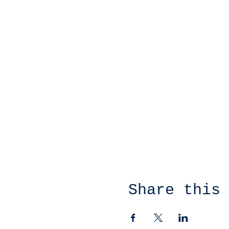
Share this