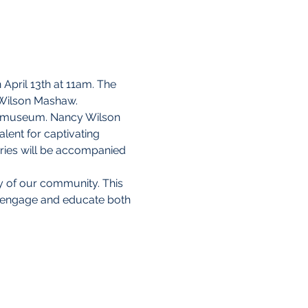
pril 13th at 11am. The 
 Wilson Mashaw.
the museum. Nancy Wilson 
lent for captivating 
ories will be accompanied 
y of our community. This 
o engage and educate both 