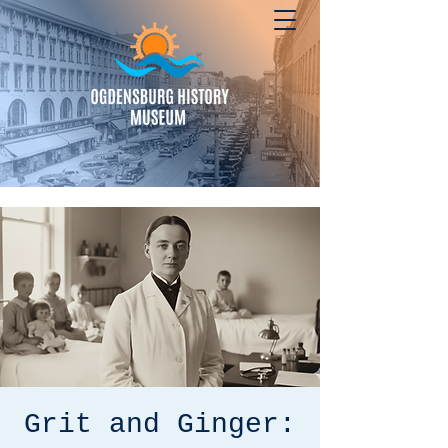
Grit and Ginger: