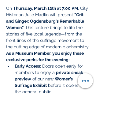
On 
Thursday, March 12th at 7:00 PM
, City 
Historian Julie Madlin will present 
"Grit 
and Ginger: Ogdensburg's Remarkable 
Women."
 This lecture brings to life the 
stories of five local legends—from the 
front lines of the suffrage movement to 
the cutting edge of modern biochemistry.
As a Museum Member, you enjoy these 
exclusive perks for the evening:
Early Access:
 Doors open early for 
members to enjoy a 
private sneak 
preview
 of our new 
Women’s 
Suffrage Exhibit
 before it opens to 
the general public.
Preferred Seating:
 We have reserved 
the best seats in the house for our 
members to ensure a front-row view 
of the presentation.
Refreshments:
 Enjoy a selection of 
complimentary snacks and drinks
 as 
you mingle with fellow history 