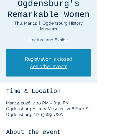
Ogdensburg's
Remarkable Women
Thu, Mar 12
  |  
Ogdensburg History
Museum
Lecture and Exhibit
Registration is closed
See other events
Time & Location
Mar 12, 2026, 7:00 PM – 8:30 PM
Ogdensburg History Museum, 206 Ford St,
Ogdensburg, NY 13669, USA
About the event