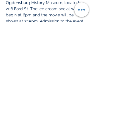
Ogdensburg History Museum, located at 
206 Ford St. The ice cream social will 
begin at 6pm and the movie will be 
shown at 7:15pm. Admission to the event 
is free and open to the public.
Drums Along the Mohawk, released in 
1939, is a historical drama set during the 
American Revolution. The film tells the 
story of a young couple, Gil and Lana 
Martin, who struggle to survive and 
protect their home in the Mohawk Valley 
during the war. The movie stars Henry 
Fonda and Claudette Colbert and was 
nominated for two Academy Awards.
To add to…
Show More