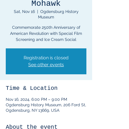
Mohawk
Sat, Nov 16
  |  
Ogdensburg History
Museum
Commemorate 250th Anniversary of
American Revolution with Special Film
Registration is closed
See other events
Time & Location
Nov 16, 2024, 6:00 PM – 9:00 PM
Ogdensburg History Museum, 206 Ford St,
Ogdensburg, NY 13669, USA
About the event