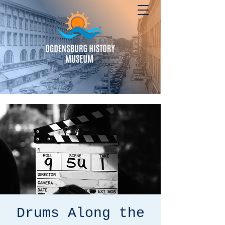
Drums Along the