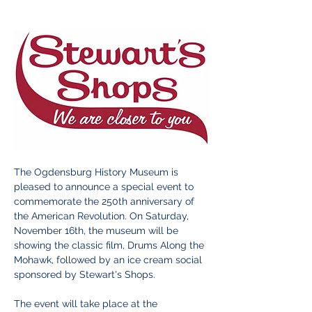
The Ogdensburg History Museum is 
pleased to announce a special event to 
commemorate the 250th anniversary of 
the American Revolution. On Saturday, 
November 16th, the museum will be 
showing the classic film, Drums Along the 
Mohawk, followed by an ice cream social 
sponsored by Stewart's Shops.
The event will take place at the 