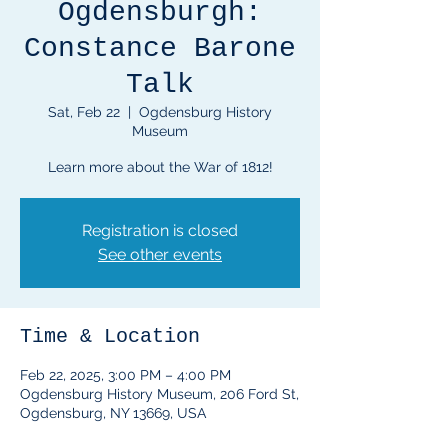
Ogdensburgh:
Constance Barone
Talk
Sat, Feb 22
  |  
Ogdensburg History
Museum
Learn more about the War of 1812!
Registration is closed
See other events
Time & Location
Feb 22, 2025, 3:00 PM – 4:00 PM
Ogdensburg History Museum, 206 Ford St,
Ogdensburg, NY 13669, USA