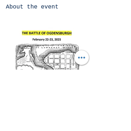
About the event