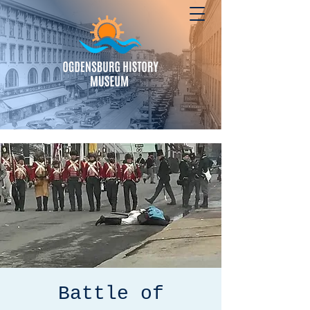
Battle of