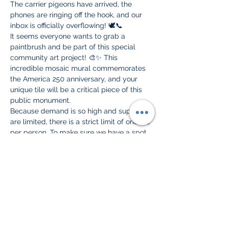
The carrier pigeons have arrived, the 
phones are ringing off the hook, and our 
inbox is officially overflowing! 🕊️📞
It seems everyone wants to grab a 
paintbrush and be part of this special 
community art project! 🎨✨ This 
incredible mosaic mural commemorates 
the America 250 anniversary, and your 
unique tile will be a critical piece of this 
public monument.
Because demand is so high and supplies 
are limited, there is a strict limit of one tile 
per person. To make sure we have a spot 
and a tile ready just for you, 
you must 
RSVP ahead of time!
Here is what you need to know:
📍 Where: Dobisky Visitor Center, 100 
Riverside Ave, Ogdensburg
🗓️ When: All available dates and 
times are listed directly on our 
website!