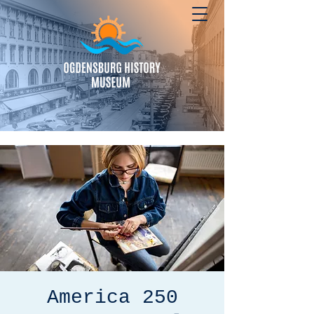
America 250