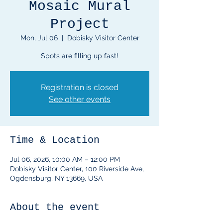
Mosaic Mural
Project
Mon, Jul 06
  |  
Dobisky Visitor Center
Spots are filling up fast!
Registration is closed
See other events
Time & Location
Jul 06, 2026, 10:00 AM – 12:00 PM
Dobisky Visitor Center, 100 Riverside Ave,
Ogdensburg, NY 13669, USA
About the event